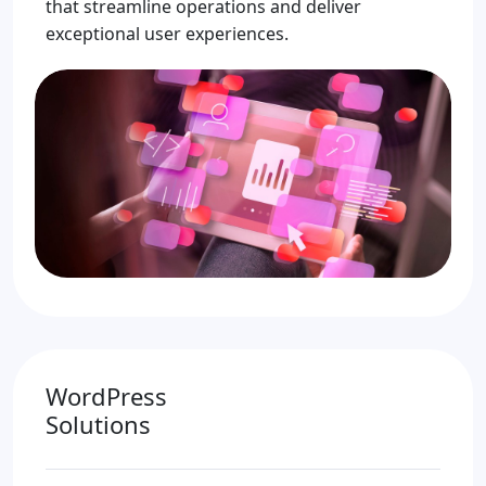
that streamline operations and deliver
exceptional user experiences.
WordPress
Solutions