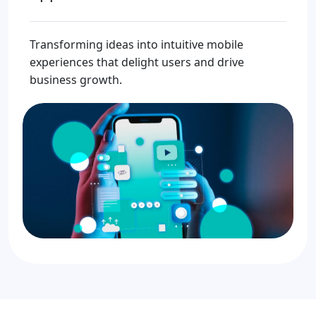
Transforming ideas into intuitive mobile
experiences that delight users and drive
business growth.