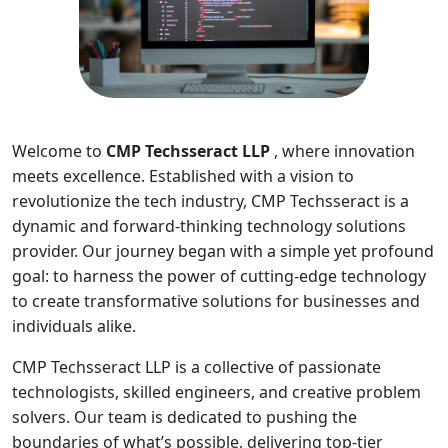
Welcome to
CMP Techsseract LLP
, where innovation
meets excellence. Established with a vision to
revolutionize the tech industry, CMP Techsseract is a
dynamic and forward-thinking technology solutions
provider. Our journey began with a simple yet profound
goal: to harness the power of cutting-edge technology
to create transformative solutions for businesses and
individuals alike.
CMP Techsseract LLP is a collective of passionate
technologists, skilled engineers, and creative problem
solvers. Our team is dedicated to pushing the
boundaries of what’s possible, delivering top-tier