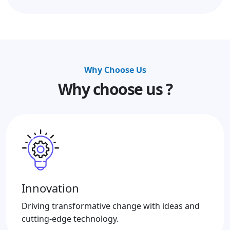
Why Choose Us
Why choose us ?
Innovation
Driving transformative change with ideas and
cutting-edge technology.