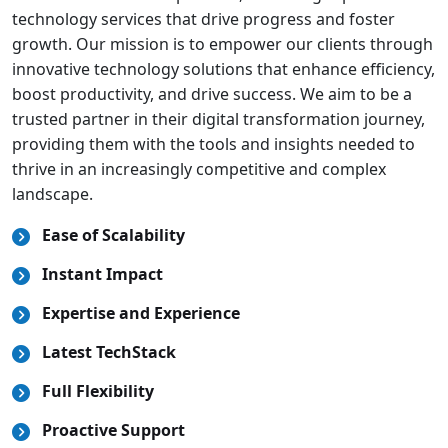
technology services that drive progress and foster
growth. Our mission is to empower our clients through
innovative technology solutions that enhance efficiency,
boost productivity, and drive success. We aim to be a
trusted partner in their digital transformation journey,
providing them with the tools and insights needed to
thrive in an increasingly competitive and complex
landscape.
Ease of Scalability
Instant Impact
Expertise and Experience
Latest TechStack
Full Flexibility
Proactive Support