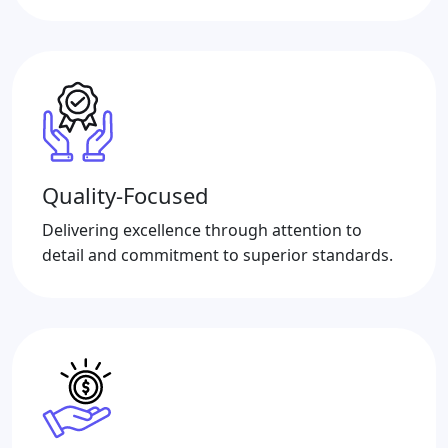
Quality-Focused
Delivering excellence through attention to
detail and commitment to superior standards.