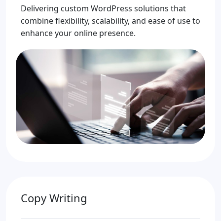
Delivering custom WordPress solutions that
combine flexibility, scalability, and ease of use to
enhance your online presence.
Copy Writing