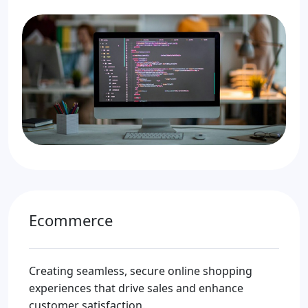
Ecommerce
Creating seamless, secure online shopping
experiences that drive sales and enhance
customer satisfaction.