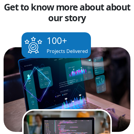
Get to know more about about
our story
100
+
Projects Delivered