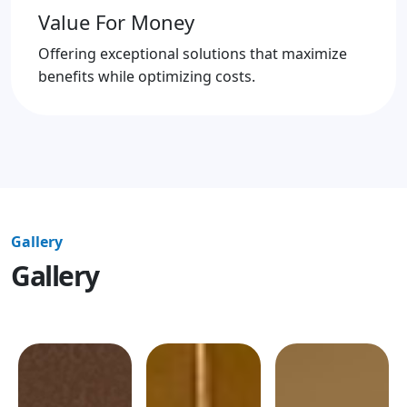
Value For Money
Offering exceptional solutions that maximize
benefits while optimizing costs.
Gallery
Gallery