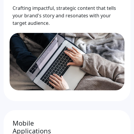
Crafting impactful, strategic content that tells
your brand's story and resonates with your
target audience.
Mobile
Applications