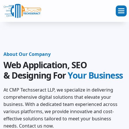
About Our Company
Web Application, SEO
& Designing For
Your Business
At CMP Techsseract LLP, we specialize in delivering
comprehensive digital solutions that elevate your
business. With a dedicated team experienced across
various platforms, we provide innovative and cost-
effective solutions tailored to meet your business
needs. Contact us now.