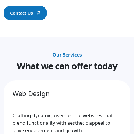
Contact Us
Our Services
What we can offer today
Web Design
Crafting dynamic, user-centric websites that
blend functionality with aesthetic appeal to
drive engagement and growth.