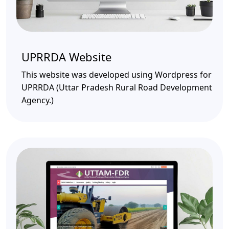
UPRRDA Website
This website was developed using Wordpress for
UPRRDA (Uttar Pradesh Rural Road Development
Agency.)