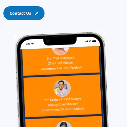
Contact Us