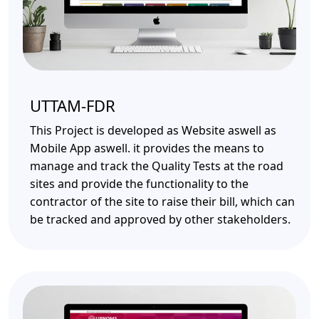
UTTAM-FDR
This Project is developed as Website aswell as
Mobile App aswell. it provides the means to
manage and track the Quality Tests at the road
sites and provide the functionality to the
contractor of the site to raise their bill, which can
be tracked and approved by other stakeholders.