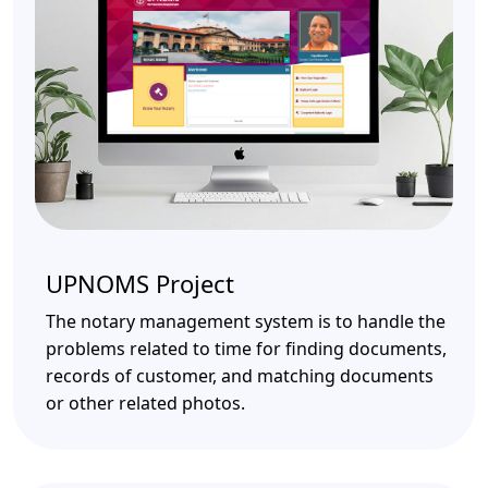
UPNOMS Project
The notary management system is to handle the
problems related to time for finding documents,
records of customer, and matching documents
or other related photos.