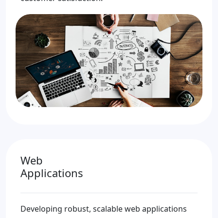
Web
Applications
Developing robust, scalable web applications