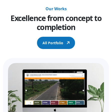
Our Works
Excellence from concept to
completion
All Portfolio