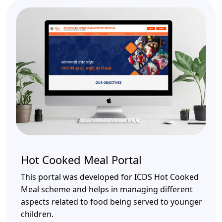
Hot Cooked Meal Portal
This portal was developed for ICDS Hot Cooked
Meal scheme and helps in managing different
aspects related to food being served to younger
children.