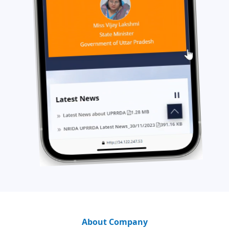
About Company